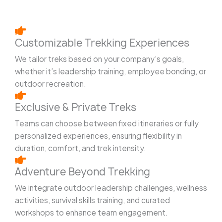
Customizable Trekking Experiences
We tailor treks based on your company’s goals,
whether it’s leadership training, employee bonding, or
outdoor recreation.
Exclusive & Private Treks
Teams can choose between fixed itineraries or fully
personalized experiences, ensuring flexibility in
duration, comfort, and trek intensity.
Adventure Beyond Trekking
We integrate outdoor leadership challenges, wellness
activities, survival skills training, and curated
workshops to enhance team engagement.