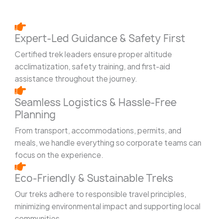
Expert-Led Guidance & Safety First
Certified trek leaders ensure proper altitude
acclimatization, safety training, and first-aid
assistance throughout the journey.
Seamless Logistics & Hassle-Free
Planning
From transport, accommodations, permits, and
meals, we handle everything so corporate teams can
focus on the experience.
Eco-Friendly & Sustainable Treks
Our treks adhere to responsible travel principles,
minimizing environmental impact and supporting local
communities.