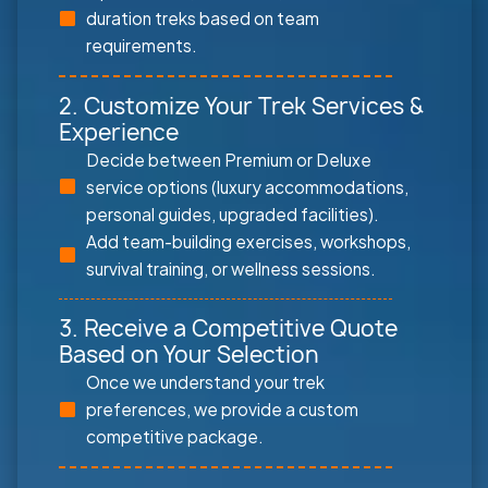
duration treks based on team
requirements.
2. Customize Your Trek Services &
Experience
Decide between Premium or Deluxe
service options (luxury accommodations,
personal guides, upgraded facilities).
Add team-building exercises, workshops,
survival training, or wellness sessions.
3. Receive a Competitive Quote
Based on Your Selection
Once we understand your trek
preferences, we provide a custom
competitive package.