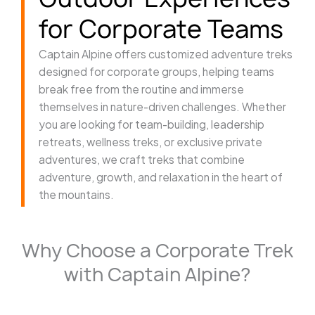
for Corporate Teams
Captain Alpine offers customized adventure treks
designed for corporate groups, helping teams
break free from the routine and immerse
themselves in nature-driven challenges. Whether
you are looking for team-building, leadership
retreats, wellness treks, or exclusive private
adventures, we craft treks that combine
adventure, growth, and relaxation in the heart of
the mountains.
Why Choose a Corporate Trek
with Captain Alpine?