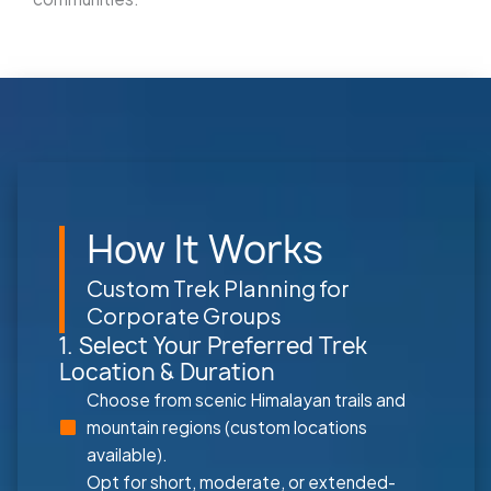
How It Works
Custom Trek Planning for
Corporate Groups
1. Select Your Preferred Trek
Location & Duration
Choose from scenic Himalayan trails and
mountain regions (custom locations
available).
Opt for short, moderate, or extended-