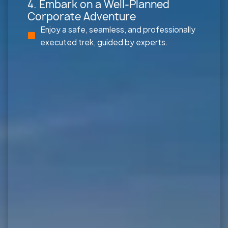
4. Embark on a Well-Planned
Corporate Adventure
Enjoy a safe, seamless, and professionally
executed trek, guided by experts.