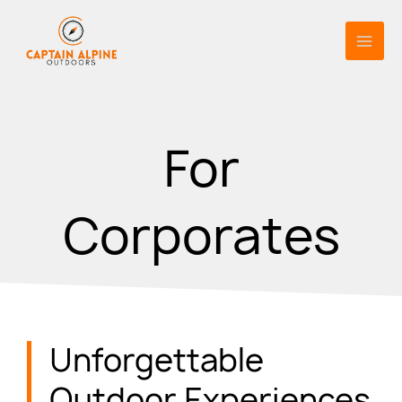
Skip
to
content
For
Corporates
Unforgettable
Outdoor Experiences