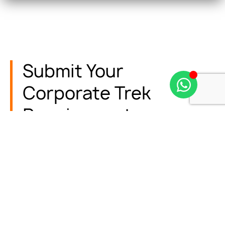
Submit Your
Corporate Trek
Requirements
Fill in your preferences, and our team will prepare a
customized trek package tailored to your
company’s needs.
Name