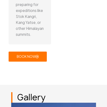
preparing for
expeditions like
Stok Kangri,
Kang Yatse, or
other Himalayan
summits.
BOOK NOW
Gallery