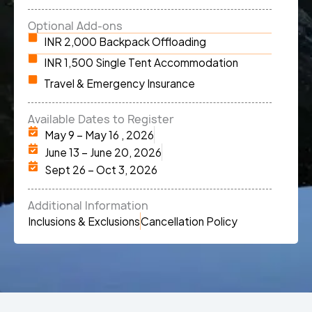
Optional Add-ons
INR 2,000 Backpack Offloading
INR 1,500 Single Tent Accommodation
Travel & Emergency Insurance
Available Dates to Register
May 9 – May 16 , 2026
June 13 – June 20, 2026
Sept 26 – Oct 3, 2026
Additional Information
Inclusions & Exclusions
Cancellation Policy