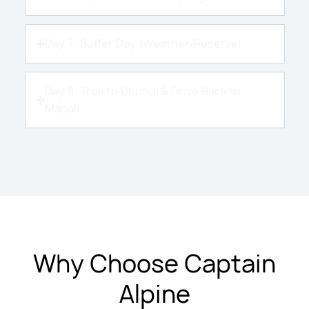
Day 7: Buffer Day (Weather/Reserve)
Day 8: Trek to Dhundi & Drive Back to
Manali
Why Choose Captain
Alpine