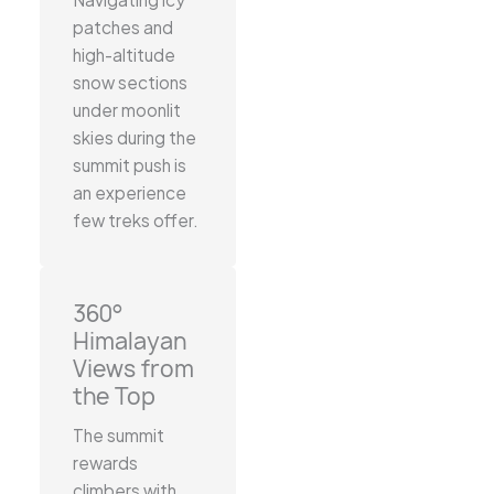
patches and
high-altitude
snow sections
under moonlit
skies during the
summit push is
an experience
few treks offer.
360°
Himalayan
Views from
the Top
The summit
rewards
climbers with