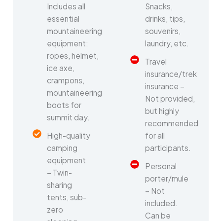
Includes all
Snacks,
essential
drinks, tips,
mountaineering
souvenirs,
equipment:
laundry, etc.
ropes, helmet,
Travel
ice axe,
insurance/trek
crampons,
insurance –
mountaineering
Not provided,
boots for
but highly
summit day.
recommended
High-quality
for all
camping
participants.
equipment
Personal
– Twin-
porter/mule
sharing
– Not
tents, sub-
included.
zero
Can be