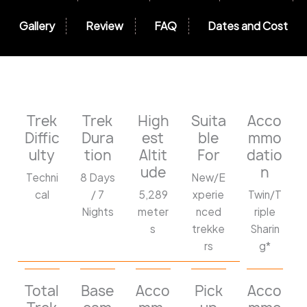
Gallery
Review
FAQ
Dates and Cost
Trek
Trek
High
Suita
Acco
Diffic
Dura
est
ble
mmo
ulty
tion
Altit
For
datio
ude
n
Techni
8 Days
New/E
cal
/ 7
5,289
xperie
Twin/T
Nights
meter
nced
riple
s
trekke
Sharin
rs
g*
Total
Base
Acco
Pick
Acco