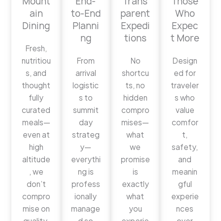
Mount
End-
Trans
Those
ain
to-End
parent
Who
Dining
Planni
Expedi
Expec
ng
tions
t More
Fresh,
nutritiou
From
No
Design
s, and
arrival
shortcu
ed for
thought
logistic
ts, no
traveler
fully
s to
hidden
s who
curated
summit
compro
value
meals—
day
mises—
comfor
even at
strateg
what
t,
high
y—
we
safety,
altitude
everythi
promise
and
, we
ng is
is
meanin
don’t
profess
exactly
gful
compro
ionally
what
experie
mise on
manage
you
nces
quality.
d so
experie
over