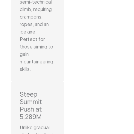
semi-technical
climb, requiring
crampons,
ropes, and an
ice axe.
Perfect for
those aiming to
gain
mountaineering
skills.
Steep
Summit
Push at
5,289M
Unlike gradual