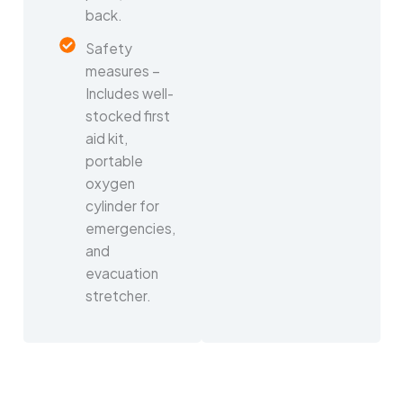
back.
Safety
measures –
Includes well-
stocked first
aid kit,
portable
oxygen
cylinder for
emergencies,
and
evacuation
stretcher.