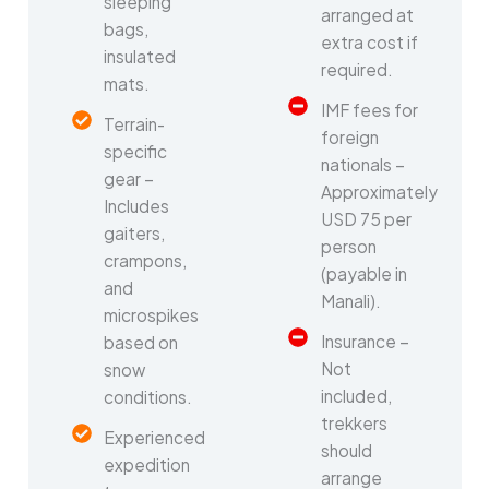
sleeping
arranged at
bags,
extra cost if
insulated
required.
mats.
IMF fees for
Terrain-
foreign
specific
nationals –
gear –
Approximately
Includes
USD 75 per
gaiters,
person
crampons,
(payable in
and
Manali).
microspikes
Insurance –
based on
Not
snow
included,
conditions.
trekkers
Experienced
should
expedition
arrange