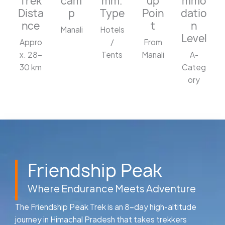
Trek
cam
mm.
up
mmo
Dista
p
Type
Poin
datio
nce
t
n
Manali
Hotels
Level
Appro
/
From
x. 28–
Tents
Manali
A-
30 km
Categ
ory
Friendship Peak
Where Endurance Meets Adventure
The Friendship Peak Trek is an 8-day high-altitude
journey in Himachal Pradesh that takes trekkers