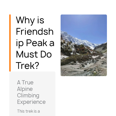
Why is
Friendsh
ip Peak a
Must Do
Trek?
A True
Alpine
Climbing
Experience
This trek is a