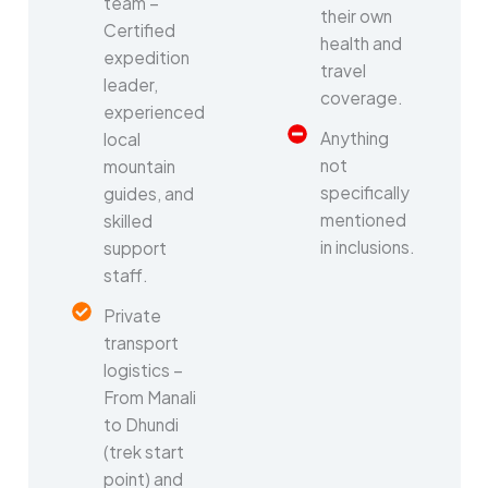
team –
their own
Certified
health and
expedition
travel
leader,
coverage.
experienced
Anything
local
not
mountain
specifically
guides, and
mentioned
skilled
in inclusions.
support
staff.
Private
transport
logistics –
From Manali
to Dhundi
(trek start
point) and