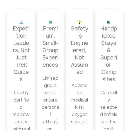
Expedi
Premi
Safety
Handp
tion
um,
is
icked
Leade
Small-
Engine
Stays
rs, Not
Group
ered,
&
Just
Experi
Not
Superi
Trek
ences
Assum
or
Guide
ed
Camp
Limited
s
sites
group
Advanc
Led by
sizes
ed
Carefull
certifie
ensure
medical
y
d
persona
kits,
selecte
mountai
l
oxygen
d hotels
neers
attenti
support
and the
with real
on,
,
best