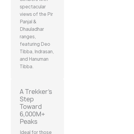
spectacular
views of the Pir
Panjal &
Dhauladhar
ranges,
featuring Deo
Tibba, Indrasan,
and Hanuman
Tibba.
A Trekker’s
Step
Toward
6,000M+
Peaks
Ideal for those