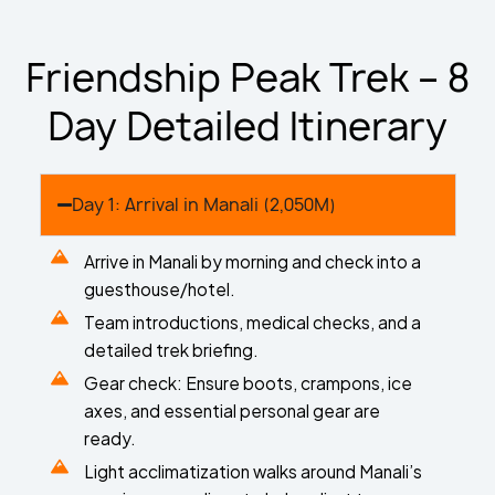
Friendship Peak Trek – 8
Day Detailed Itinerary
Day 1: Arrival in Manali (2,050M)
Arrive in Manali by morning and check into a
guesthouse/hotel.
Team introductions, medical checks, and a
detailed trek briefing.
Gear check: Ensure boots, crampons, ice
axes, and essential personal gear are
ready.
Light acclimatization walks around Manali’s