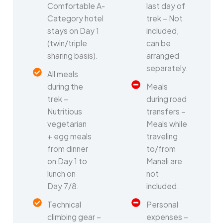
Comfortable A-
last day of
Category hotel
trek – Not
stays on Day 1
included,
(twin/triple
can be
sharing basis).
arranged
separately.
All meals
during the
Meals
trek –
during road
Nutritious
transfers –
vegetarian
Meals while
+ egg meals
traveling
from dinner
to/from
on Day 1 to
Manali are
lunch on
not
Day 7/8.
included.
Technical
Personal
climbing gear –
expenses –