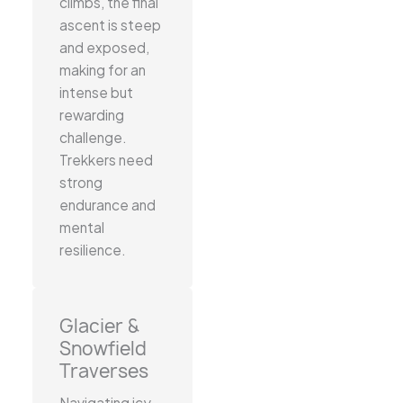
climbs, the final
ascent is steep
and exposed,
making for an
intense but
rewarding
challenge.
Trekkers need
strong
endurance and
mental
resilience.
Glacier &
Snowfield
Traverses
Navigating icy