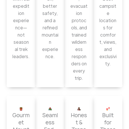
expedit
better
evacuat
campsit
ion
safety,
ion
e
experie
and a
protoc
location
nce—
refined
ols, and
s for
not
mountai
trained
comfor
season
n
wildern
t, views,
al trek
experie
ess
and
leaders.
nce.
respon
exclusivi
ders on
ty.
every
trip.
Gourm
Seaml
Hones
Built
et
ess
t &
for