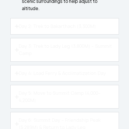
scenic surroundings to help adjust to
altitude.
Day 2: Trek to Bakarthach (3,300M)
Day 3: Trek to Lady Leg (3,800M) – Summit
Camp
Day 4: Load Ferry & Acclimatization Day
Day 5: Move to Summit Camp (4,000–
4,200M)
Day 6: Summit Day – Friendship Peak
(5,289M) & Return to Lady Leg