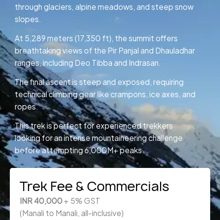
through glaciers, alpine meadows, and steep snow
slopes.
At 5,289 meters (17,350 ft), the summit offers
breathtaking views of the Pir Panjal and Dhauladhar
ranges, including Deo Tibba and Indrasan.
The final ascent is steep and exposed, requiring
technical climbing gear like crampons, ice axes, and
ropes.
This trek is perfect for experienced trekkers
looking for an intense mountaineering challenge
before attempting 6,000M+ peaks.
Trek Fee & Commercials
INR 40,000
+ 5% GST
(Manali to Manali, all-inclusive)