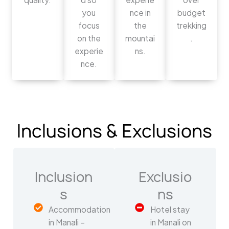
you
nce in
budget
focus
the
trekking
on the
mountai
.
experie
ns.
nce.
Inclusions & Exclusions
Inclusion
Exclusio
s
ns
Accommodation
Hotel stay
in Manali –
in Manali on