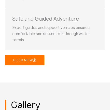
Safe and Guided Adventure
Expert guides and support vehicles ensure a
comfortable and secure trek through winter
terrain.
BOOK NOW
Gallery