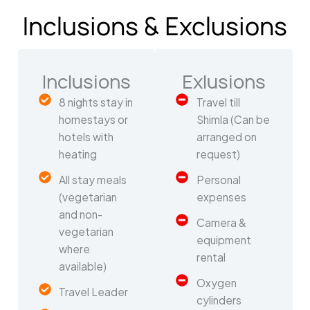
Inclusions & Exclusions
Inclusions
Exlusions
8 nights stay in
Travel till
homestays or
Shimla (Can be
hotels with
arranged on
heating
request)
All stay meals
Personal
(vegetarian
expenses
and non-
Camera &
vegetarian
equipment
where
rental
available)
Oxygen
Travel Leader
cylinders