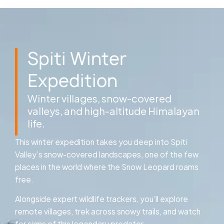
Spiti Winter
Expedition
Winter villages, snow-covered
valleys, and high-altitude Himalayan
life.
This winter expedition takes you deep into Spiti
Valley’s snow-covered landscapes, one of the few
places in the world where the Snow Leopard roams
free.
Alongside expert wildlife trackers, you’ll explore
remote villages, trek across snowy trails, and watch
for signs of this legendary predator.