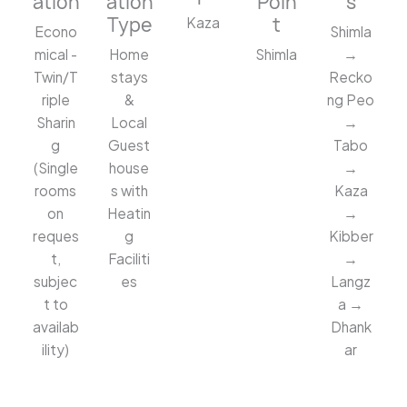
ation
ation
Poin
s
Type
t
Kaza
Econo
Shimla
mical -
Home
Shimla
→
Twin/T
stays
Recko
riple
&
ng Peo
Sharin
Local
→
g
Guest
Tabo
(Single
house
→
rooms
s with
Kaza
on
Heatin
→
reques
g
Kibber
t,
Faciliti
→
subjec
es
Langz
t to
a →
availab
Dhank
ility)
ar