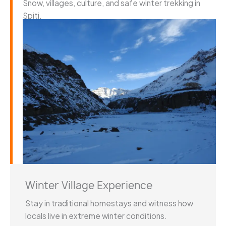
Snow, villages, culture, and safe winter trekking in
Spiti.
Winter Village Experience
Stay in traditional homestays and witness how
locals live in extreme winter conditions.