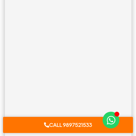
CALL 9897521533