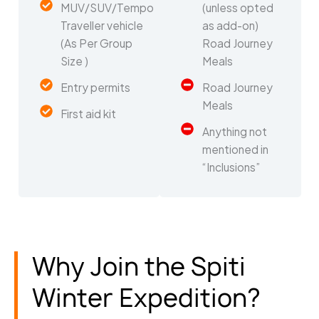
MUV/SUV/Tempo
(unless opted
Traveller vehicle
as add-on)
(As Per Group
Road Journey
Size )
Meals
Entry permits
Road Journey
Meals
First aid kit
Anything not
mentioned in
“Inclusions”
Why Join the Spiti
Winter Expedition?