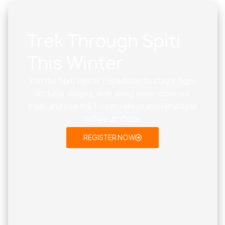
Trek Through Spiti
This Winter
Join the Spiti Winter Expedition to stay in high-
altitude villages, walk along snow-covered
trails, and see the frozen valleys and Himalayan
culture up close.
REGISTER NOW