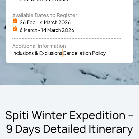
Available Dates to Register
26 Feb - 4 March 2026
6 March - 14 March 2026
Additional Information
Inclusions & Exclusions
Cancellation Policy
Spiti Winter Expedition –
9 Days Detailed Itinerary