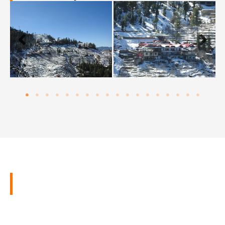
Latest Reviews