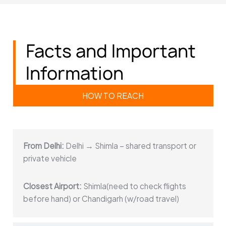
Facts and Important
Information
HOW TO REACH
From Delhi:
Delhi → Shimla – shared transport or
private vehicle
Closest Airport:
Shimla(need to check flights
before hand) or Chandigarh (w/road travel)