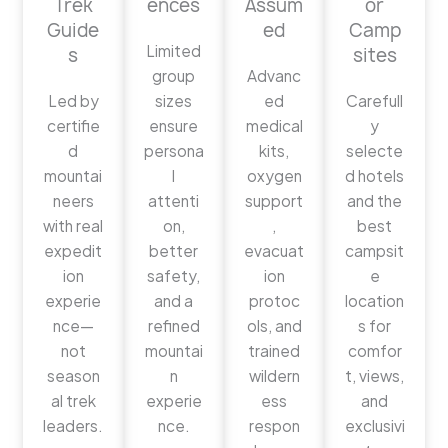
Trek
ences
Assum
or
Guide
ed
Camp
Limited
s
sites
group
Advanc
Led by
sizes
ed
Carefull
certifie
ensure
medical
y
d
persona
kits,
selecte
mountai
l
oxygen
d hotels
neers
attenti
support
and the
with real
on,
,
best
expedit
better
evacuat
campsit
ion
safety,
ion
e
experie
and a
protoc
location
nce—
refined
ols, and
s for
not
mountai
trained
comfor
season
n
wildern
t, views,
al trek
experie
ess
and
leaders.
nce.
respon
exclusivi