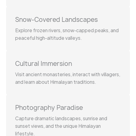
Snow-Covered Landscapes
Explore frozen rivers, snow-capped peaks, and
peaceful high-altitude valleys.
Cultural Immersion
Visit ancient monasteries, interact with villagers,
and learn about Himalayan traditions.
Photography Paradise
Capture dramatic landscapes, sunrise and
sunset views, and the unique Himalayan
lifestyle.