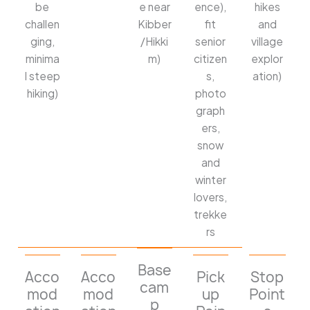
be
e near
ence),
hikes
challen
Kibber
fit
and
ging,
/Hikki
senior
village
minima
m)
citizen
explor
l steep
s,
ation)
hiking)
photo
graph
ers,
snow
and
winter
lovers,
trekke
rs
Base
Acco
Acco
Pick
Stop
cam
mod
mod
up
Point
p