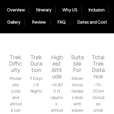
Overview
Itinerary
Why US
Inclusion
Gallery
Review
FAQ
Dates and Cost
Trek
Trek
High
Suita
Total
Diffic
Dura
est
ble
Trek
ulty
tion
Altit
For
Dista
ude
nce
Moder
9 Days
Adven
ate
/ 8
~14,80
turous
~15-
(cold
Nights
0 ft
familie
20 km
and
(appro
s (kids
(Includ
altitud
x.
with
es
e can
altitud
experi
small