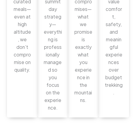
curated
summit
compro
value
meals—
day
mises—
comfor
even at
strateg
what
t,
high
y—
we
safety,
altitude
everythi
promise
and
, we
ng is
is
meanin
don’t
profess
exactly
gful
compro
ionally
what
experie
mise on
manage
you
nces
quality.
d so
experie
over
you
nce in
budget
focus
the
trekking
on the
mountai
.
experie
ns.
nce.