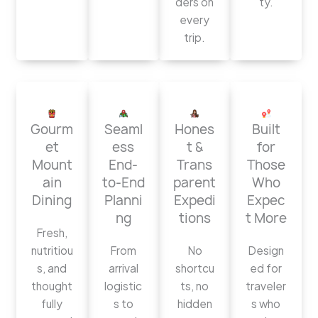
ders on
ty.
every
trip.
Gourm
Seaml
Hones
Built
et
ess
t &
for
Mount
End-
Trans
Those
ain
to-End
parent
Who
Dining
Planni
Expedi
Expec
ng
tions
t More
Fresh,
nutritiou
From
No
Design
s, and
arrival
shortcu
ed for
thought
logistic
ts, no
traveler
fully
s to
hidden
s who