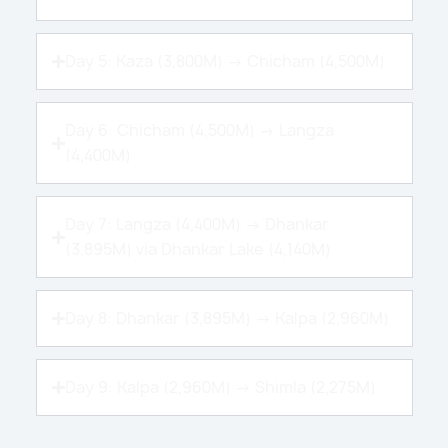
Day 5: Kaza (3,800M) → Chicham (4,500M)
Day 6: Chicham (4,500M) → Langza
(4,400M)
Day 7: Langza (4,400M) → Dhankar
(3,895M) via Dhankar Lake (4,140M)
Day 8: Dhankar (3,895M) → Kalpa (2,960M)
Day 9: Kalpa (2,960M) → Shimla (2,275M)