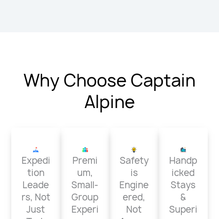
Why Choose Captain
Alpine
Expedi
Premi
Safety
Handp
tion
um,
is
icked
Leade
Small-
Engine
Stays
rs, Not
Group
ered,
&
Just
Experi
Not
Superi