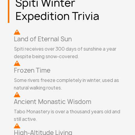
Spiti Winter
5
Expedition Trivia
Land of Eternal Sun
Spiti receives over 300 days of sunshine a year
despite being snow-covered.
Frozen Time
Some rivers freeze completely in winter, used as
natural walking routes.
Ancient Monastic Wisdom
Tabo Monastery is over a thousand years old and
still active.
High-Altitude Living