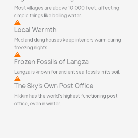
Most villages are above 10,000 feet, affecting
simple things like boiling water.
Local Warmth
Mud and dung houses keep interiors warm during
freezing nights.
Frozen Fossils of Langza
Langza is known for ancient sea fossils in its soil.
The Sky’s Own Post Office
Hikkim has the world’s highest functioning post
office, even in winter.