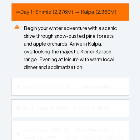
Day 1: Shimla (2,276M) → Kalpa (2,960M)
Begin your winter adventure with a scenic
drive through snow-dusted pine forests
and apple orchards. Arrive in Kalpa,
overlooking the majestic Kinner Kailash
range. Evening at leisure with warm local
dinner and acclimatization.
Day 2: Kalpa (2,960M) → Tabo (3,280M)
Day 3: Tabo (3,280M) → Kaza (3,800M)
Day 4: Kaza (3,800M) → Key Monastery →
Kibber (4,270M) → Return to Kaza (3,800M)