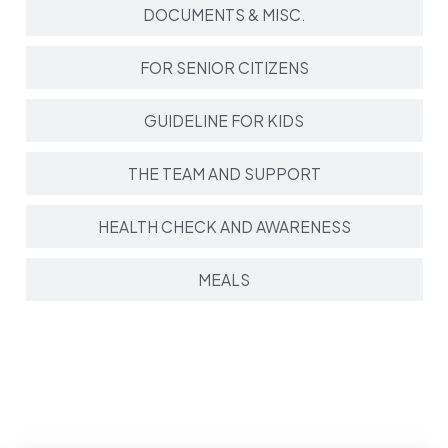
DOCUMENTS & MISC.
FOR SENIOR CITIZENS
GUIDELINE FOR KIDS
THE TEAM AND SUPPORT
HEALTH CHECK AND AWARENESS
MEALS