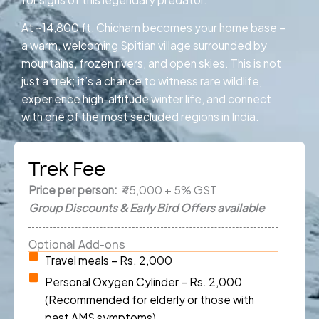
At ~14,800 ft, Chicham becomes your home base –
a warm, welcoming Spitian village surrounded by
mountains, frozen rivers, and open skies. This is not
just a trek; it’s a chance to witness rare wildlife,
experience high-altitude winter life, and connect
with one of the most secluded regions in India.
Trek Fee
Price per person:
₹45,000 + 5% GST
Group Discounts & Early Bird Offers available
Optional Add-ons
Travel meals – Rs. 2,000
Personal Oxygen Cylinder – Rs. 2,000
(Recommended for elderly or those with
past AMS symptoms)